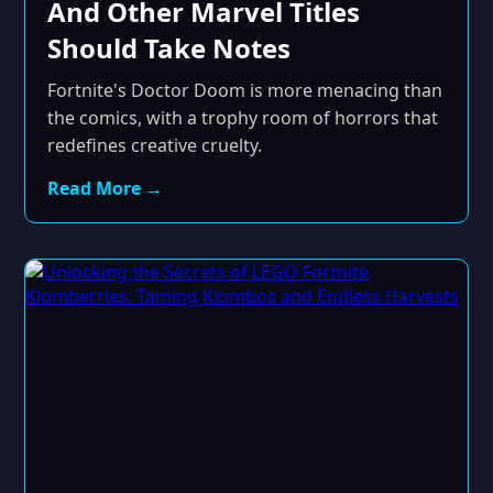
And Other Marvel Titles
Should Take Notes
Fortnite's Doctor Doom is more menacing than
the comics, with a trophy room of horrors that
redefines creative cruelty.
Read More →