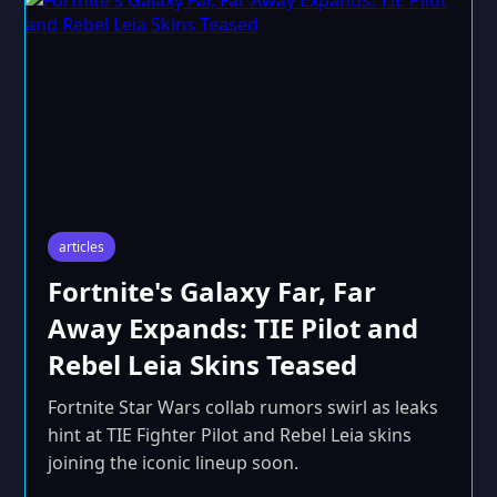
articles
Fortnite's Galaxy Far, Far
Away Expands: TIE Pilot and
Rebel Leia Skins Teased
Fortnite Star Wars collab rumors swirl as leaks
hint at TIE Fighter Pilot and Rebel Leia skins
joining the iconic lineup soon.