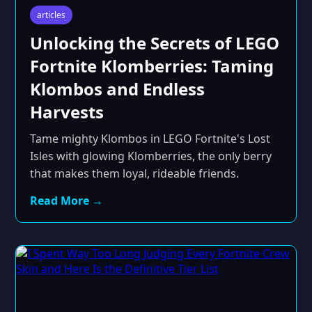
articles
Unlocking the Secrets of LEGO
Fortnite Klomberries: Taming
Klombos and Endless
Harvests
Tame mighty Klombos in LEGO Fortnite's Lost
Isles with glowing Klomberries, the only berry
that makes them loyal, rideable friends.
Read More →