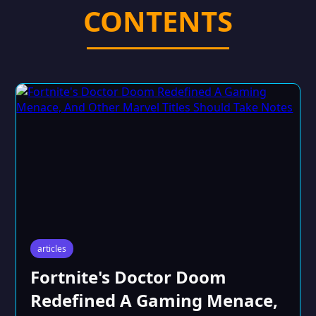
CONTENTS
articles
Fortnite's Doctor Doom
Redefined A Gaming Menace,