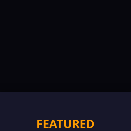
FEATURED