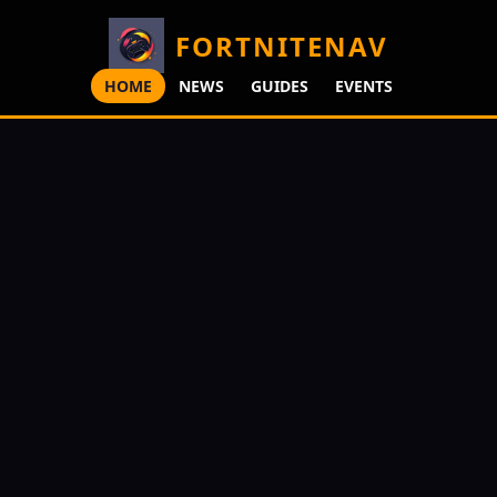
FORTNITENAV
HOME
NEWS
GUIDES
EVENTS