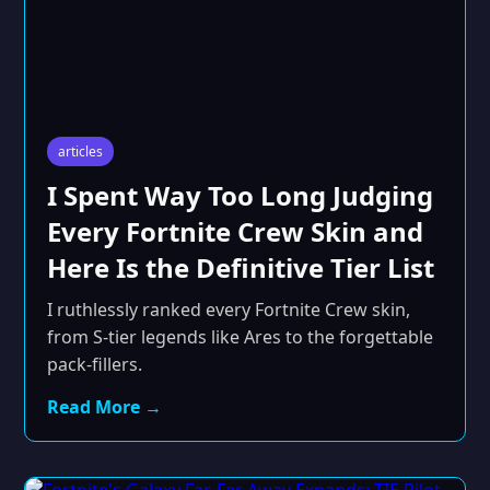
articles
I Spent Way Too Long Judging
Every Fortnite Crew Skin and
Here Is the Definitive Tier List
I ruthlessly ranked every Fortnite Crew skin,
from S-tier legends like Ares to the forgettable
pack-fillers.
Read More →