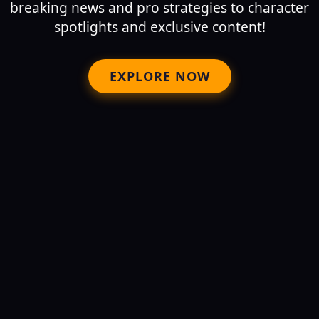
breaking news and pro strategies to character
spotlights and exclusive content!
EXPLORE NOW