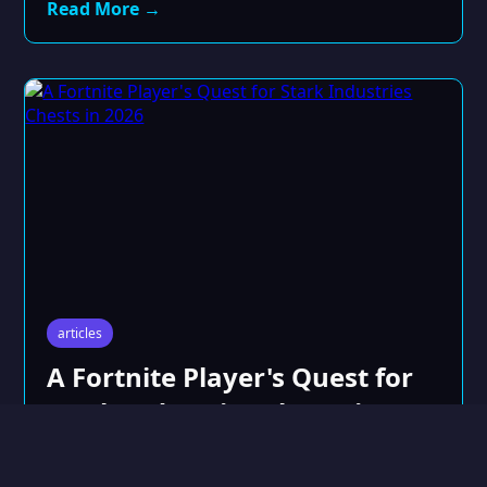
Read More →
articles
A Fortnite Player's Quest for
Stark Industries Chests in
2026