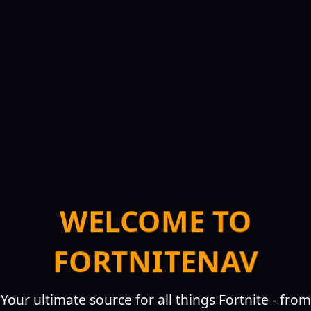
WELCOME TO
FORTNITENAV
Your ultimate source for all things Fortnite - from