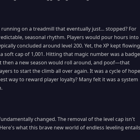
running on a treadmill that eventually just... stopped? For
predictable, seasonal rhythm. Players would pour hours into
pically concluded around level 200. Yet, the XP kept flowing
 a soft cap of 1,001. Hitting that magic number was a badge
ut then a new season would roll around, and poof—that
ers to start the climb all over again. It was a cycle of hope
best way to reward player loyalty? Many felt it was a system
n.
fundamentally changed. The removal of the level cap isn't
t. Here's what this brave new world of endless leveling entails