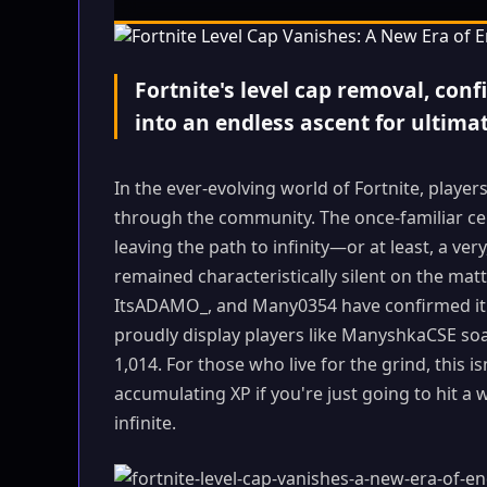
Fortnite's level cap removal, con
into an endless ascent for ultima
In the ever-evolving world of Fortnite, player
through the community. The once-familiar ce
leaving the path to infinity—or at least, a 
remained characteristically silent on the matt
ItsADAMO_, and Many0354 have confirmed it: 
proudly display players like ManyshkaCSE soari
1,014. For those who live for the grind, this isn
accumulating XP if you're just going to hit a 
infinite.