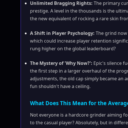
Unlimited Bragging Rights:
The primary curr
prestige. A level in the thousands is the ultim
the new equivalent of rocking a rare skin fr
A Shift in Player Psychology:
The grind now h
which could increase player retention signif
rung higher on the global leaderboard?
The Mystery of 'Why Now?':
Epic's silence fu
the first step in a larger overhaul of the pr
adjustments, the old cap simply became an ar
fun shouldn't have a ceiling.
What Does This Mean for the Averag
Not everyone is a hardcore grinder aiming fo
to the casual player? Absolutely, but in differ