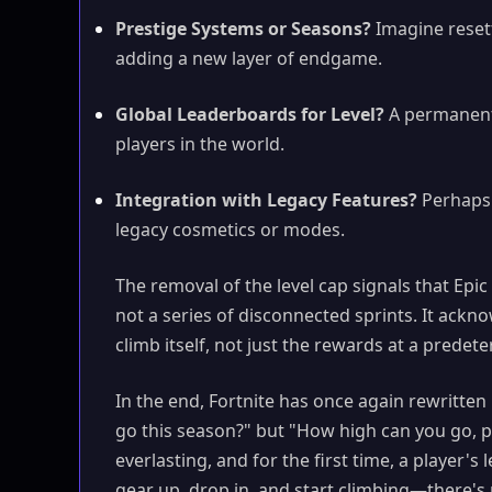
Prestige Systems or Seasons?
Imagine resetti
adding a new layer of endgame.
Global Leaderboards for Level?
A permanent
players in the world.
Integration with Legacy Features?
Perhaps 
legacy cosmetics or modes.
The removal of the level cap signals that Ep
not a series of disconnected sprints. It ackno
climb itself, not just the rewards at a predet
In the end, Fortnite has once again rewritten
go this season?" but "How high can you go, pe
everlasting, and for the first time, a player's l
gear up, drop in, and start climbing—there's n