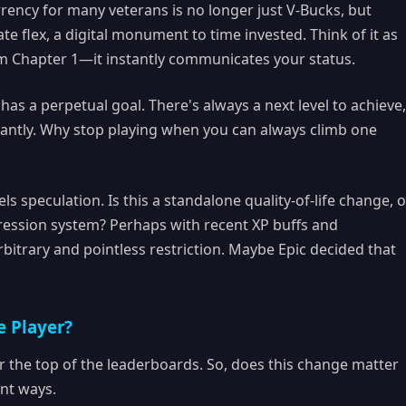
ency for many veterans is no longer just V-Bucks, but
ate flex, a digital monument to time invested. Think of it as
om Chapter 1—it instantly communicates your status.
as a perpetual goal. There's always a next level to achieve,
icantly. Why stop playing when you can always climb one
els speculation. Is this a standalone quality-of-life change, o
ogression system? Perhaps with recent XP buffs and
bitrary and pointless restriction. Maybe Epic decided that
e Player?
r the top of the leaderboards. So, does this change matter
ent ways.