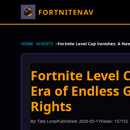
FORTNITENAV
HOME
EVENTS
Fortnite Level Cap Vanishes: A Ne
Fortnite Level
Era of Endless 
Rights
By: Tate Loop
Published: 2026-05-17
Views: 157152