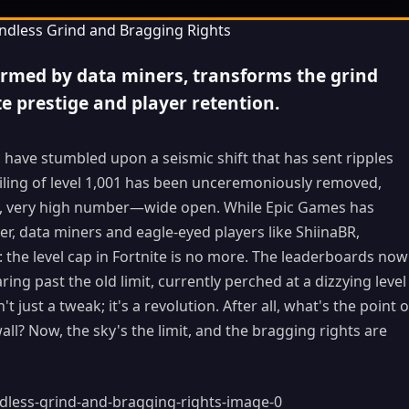
firmed by data miners, transforms the grind
te prestige and player retention.
s have stumbled upon a seismic shift that has sent ripples
iling of level 1,001 has been unceremoniously removed,
very, very high number—wide open. While Epic Games has
er, data miners and eagle-eyed players like ShiinaBR,
the level cap in Fortnite is no more. The leaderboards now
ng past the old limit, currently perched at a dizzying level
't just a tweak; it's a revolution. After all, what's the point o
wall? Now, the sky's the limit, and the bragging rights are