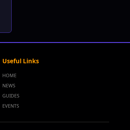
Useful Links
HOME
NEWS
GUIDES
EVENTS