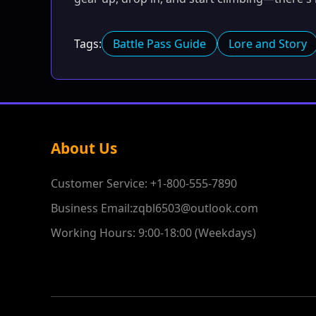
Tags:
Battle Pass Guide
Lore and Story
About Us
Customer Service: +1-800-555-7890
Business Email:zqbl6503@outlook.com
Working Hours: 9:00-18:00 (Weekdays)