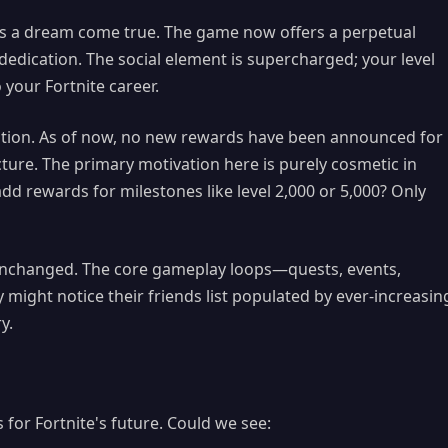
s is a dream come true. The game now offers a perpetual
edication. The social element is supercharged; your level
our Fortnite career.
caution. As of now, no new rewards have been announced for
cture. The primary motivation here is purely cosmetic in
add rewards for milestones like level 2,000 or 5,000? Only
y unchanged. The core gameplay loops—quests, events,
might notice their friends list populated by ever-increasin
y.
 for Fortnite's future. Could we see: