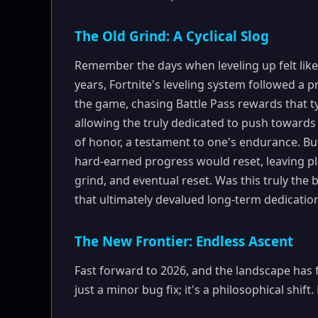
The Old Grind: A Cyclical Slog
Remember the days when leveling up felt like 
years, Fortnite's leveling system followed a 
the game, chasing Battle Pass rewards that ty
allowing the truly dedicated to push towards
of honor, a testament to one's endurance. B
hard-earned progress would reset, leaving play
grind, and eventual reset. Was this truly the 
that ultimately devalued long-term dedicatio
The New Frontier: Endless Ascent
Fast forward to 2026, and the landscape has 
just a minor bug fix; it's a philosophical shif