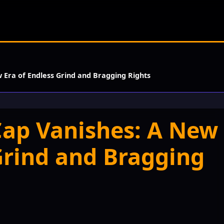
w Era of Endless Grind and Bragging Rights
 Cap Vanishes: A New
Grind and Bragging