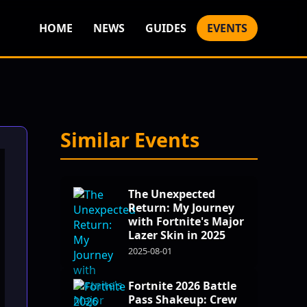
HOME
NEWS
GUIDES
EVENTS
Similar Events
The Unexpected
Return: My Journey
with Fortnite's Major
Lazer Skin in 2025
2025-08-01
Fortnite 2026 Battle
Pass Shakeup: Crew