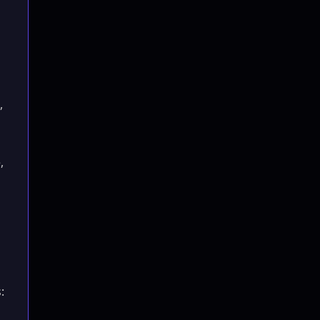
,
,
: