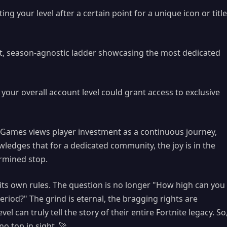
ng your level after a certain point for a unique icon or title
, season-agnostic ladder showcasing the most dedicated
your overall account level could grant access to exclusive
ic Games views player investment as a continuous journey,
wledges that for a dedicated community, the joy is in the
ermined stop.
 its own rules. The question is no longer "How high can you
riod?" The grind is eternal, the bragging rights are
evel can truly tell the story of their entire Fortnite legacy. So
o top in sight. 🚀