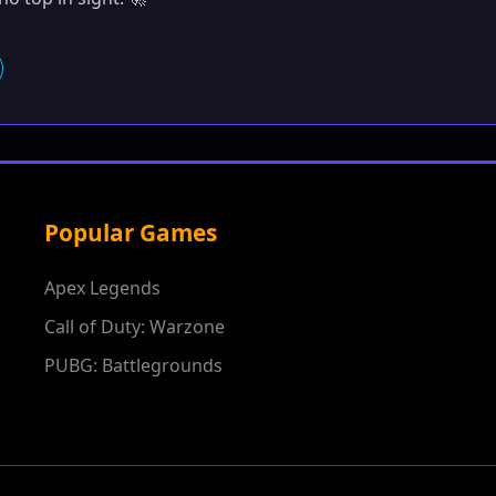
Popular Games
Apex Legends
Call of Duty: Warzone
PUBG: Battlegrounds