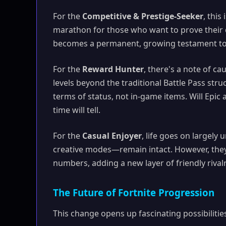
For the
Competitive & Prestige-Seeker
, thi
marathon for those who want to prove their d
becomes a permanent, growing testament to y
For the
Reward Hunter
, there's a note of 
levels beyond the traditional Battle Pass stru
terms of status, not in-game items. Will Epic 
time will tell.
For the
Casual Enjoyer
, life goes on largel
creative modes—remain intact. However, they 
numbers, adding a new layer of friendly rivalr
The Future of Fortnite Progression
This change opens up fascinating possibilities