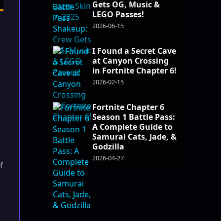
Gets OG, Music &
LEGO Passes!
2026-06-15
I Found a Secret Cave
at Canyon Crossing
in Fortnite Chapter 6!
2026-02-15
Fortnite Chapter 6
Season 1 Battle Pass:
A Complete Guide to
Samurai Cats, Jade, &
Godzilla
2026-04-27
f