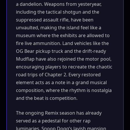
a dandelion. Weapons from yesteryear,
including the tactical shotgun and the
suppressed assault rifle, have been
unvaulted, making the island feel like a
museum where the exhibits are allowed to
fire live ammunition. Land vehicles like the
OG Bear pickup truck and the drift-ready
Mudflap have also rejoined the motor pool,
encouraging players to recreate the chaotic
road trips of Chapter 2. Every restored
element acts as a note in a grand musical
composition, where the rhythm is nostalgia
and the beat is competition.
The ongoing Remix season has already
served as a pedestal for other rap
luminaries. Snoop Dogg’s lavish mansion