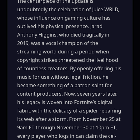
The centerpiece of the update is
undoubtedly the celebration of Juice WRLD,
whose influence on gaming culture has
outlived his physical presence. Jarad
Anthony Higgins, who died tragically in
2019, was a vocal champion of the
streaming world during a period when
copyright strikes threatened the livelihood
of countless creators. By openly offering his
music for use without legal friction, he
became something of a patron saint for
content producers. Now, seven years later,
his legacy is woven into Fortnite’s digital
fabric with the delicacy of a spider repairing
its web after a storm. From November 25 at
9am ET through November 30 at 10pm ET,
every player who logs in can claim the cel-