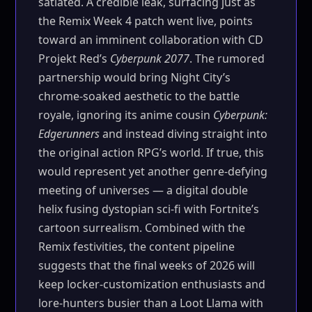
satiated. A credible leak, surfacing just as
the Remix Week 4 patch went live, points
toward an imminent collaboration with CD
Projekt Red’s
Cyberpunk 2077
. The rumored
partnership would bring Night City’s
chrome-soaked aesthetic to the battle
royale, ignoring its anime cousin
Cyberpunk:
Edgerunners
and instead diving straight into
the original action RPG’s world. If true, this
would represent yet another genre-defying
meeting of universes — a digital double
helix fusing dystopian sci-fi with Fortnite’s
cartoon surrealism. Combined with the
Remix festivities, the content pipeline
suggests that the final weeks of 2026 will
keep locker-customization enthusiasts and
lore-hunters busier than a Loot Llama with