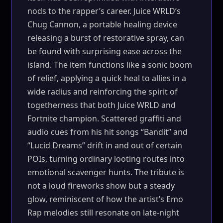
nods to the rapper’s career. Juice WRLD’s
Chug Cannon, a portable healing device
releasing a burst of restorative spray, can
be found with surprising ease across the
island. The item functions like a sonic boom
of relief, applying a quick heal to allies in a
wide radius and reinforcing the spirit of
togetherness that both Juice WRLD and
Fortnite champion. Scattered graffiti and
audio cues from his hit songs “Bandit” and
“Lucid Dreams” drift in and out of certain
POIs, turning ordinary looting routes into
emotional scavenger hunts. The tribute is
not a loud fireworks show but a steady
glow, reminiscent of how the artist’s Emo
Rap melodies still resonate on late-night