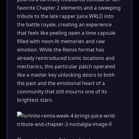
favorite Chapter 2 elements and a sweeping
tribute to the late rapper Juice WRLD into
the battle royale, creating an experience
that feels like peeling open a time capsule
filled with neon-lit memories and raw
emotion. While the Remix format has
already reintroduced iconic locations and
mechanics, this particular patch operated
like a master key unlocking doors to both
the past and the emotional heart of a
community that still mourns one of its
brightest stars.