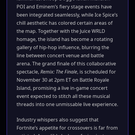
POI and Eminem’s fiery stage events have
been integrated seamlessly, while Ice Spice’s
chill aesthetic has colored certain areas of
the map. Together with the Juice WRLD
homage, the island has become a rotating
gallery of hip-hop influence, blurring the
line between concert venue and battle
arena. The grand finale of this collaborative
spectacle,
Remix: The Finale
, is scheduled for
November 30 at 2pm ET on Battle Royale
Island, promising a live in-game concert
event expected to stitch all these musical
threads into one unmissable live experience.
Industry whispers also suggest that
Fortnite’s appetite for crossovers is far from