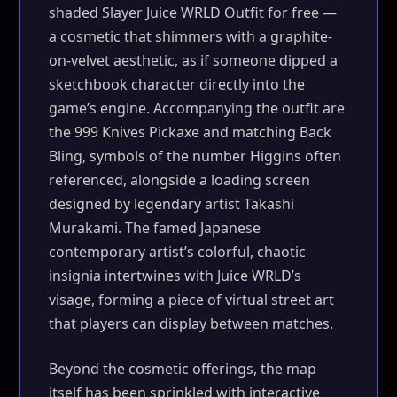
shaded Slayer Juice WRLD Outfit for free —
a cosmetic that shimmers with a graphite-
on-velvet aesthetic, as if someone dipped a
sketchbook character directly into the
game’s engine. Accompanying the outfit are
the 999 Knives Pickaxe and matching Back
Bling, symbols of the number Higgins often
referenced, alongside a loading screen
designed by legendary artist Takashi
Murakami. The famed Japanese
contemporary artist’s colorful, chaotic
insignia intertwines with Juice WRLD’s
visage, forming a piece of virtual street art
that players can display between matches.
Beyond the cosmetic offerings, the map
itself has been sprinkled with interactive