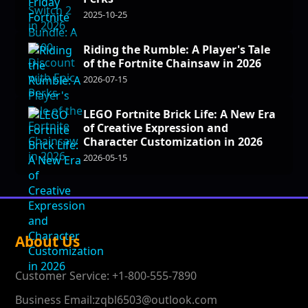
2025-10-25
Riding the Rumble: A Player's Tale
of the Fortnite Chainsaw in 2026
2026-07-15
LEGO Fortnite Brick Life: A New Era
of Creative Expression and
Character Customization in 2026
2026-05-15
About Us
Customer Service: +1-800-555-7890
Business Email:zqbl6503@outlook.com