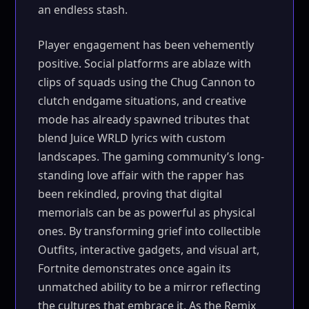
an endless stash.
Player engagement has been vehemently
positive. Social platforms are ablaze with
clips of squads using the Chug Cannon to
clutch endgame situations, and creative
mode has already spawned tributes that
blend Juice WRLD lyrics with custom
landscapes. The gaming community’s long-
standing love affair with the rapper has
been rekindled, proving that digital
memorials can be as powerful as physical
ones. By transforming grief into collectible
Outfits, interactive gadgets, and visual art,
Fortnite demonstrates once again its
unmatched ability to be a mirror reflecting
the cultures that embrace it. As the Remix