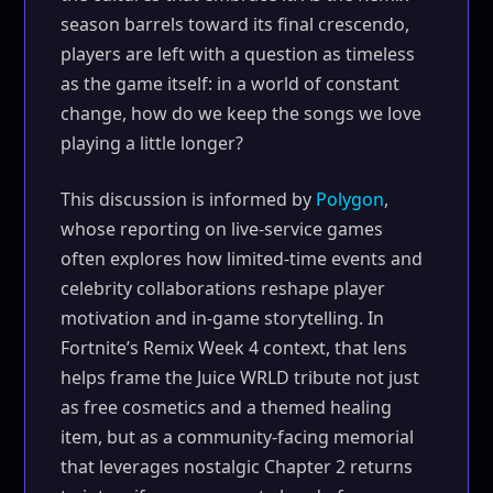
season barrels toward its final crescendo,
players are left with a question as timeless
as the game itself: in a world of constant
change, how do we keep the songs we love
playing a little longer?
This discussion is informed by
Polygon
,
whose reporting on live-service games
often explores how limited-time events and
celebrity collaborations reshape player
motivation and in-game storytelling. In
Fortnite’s Remix Week 4 context, that lens
helps frame the Juice WRLD tribute not just
as free cosmetics and a themed healing
item, but as a community-facing memorial
that leverages nostalgic Chapter 2 returns