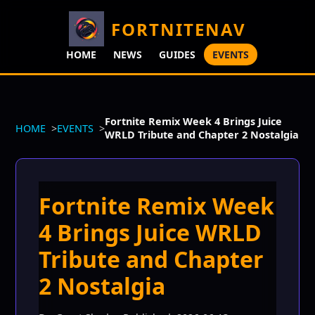
FORTNITENAV
HOME
NEWS
GUIDES
EVENTS
Fortnite Remix Week 4 Brings Juice
HOME
EVENTS
WRLD Tribute and Chapter 2 Nostalgia
Fortnite Remix Week
4 Brings Juice WRLD
Tribute and Chapter
2 Nostalgia