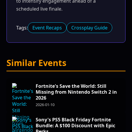
to intensify engagement ahead of a
scheduled live finale.
Tags:
Event Recaps
Crossplay Guide
Similar Events
Fortnite's Save the World: Still
Missing from Nintendo Switch 2 in
2026
2026-01-10
Sony's PS5 Black Friday Fortnite
Bundle: A $100 Discount with Epic
Perks