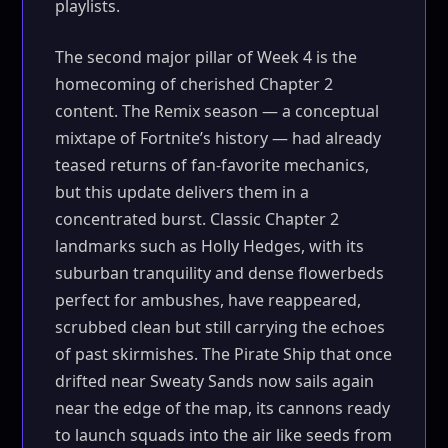
playlists.
The second major pillar of Week 4 is the
homecoming of cherished Chapter 2
content. The Remix season — a conceptual
mixtape of Fortnite’s history — had already
teased returns of fan-favorite mechanics,
but this update delivers them in a
concentrated burst. Classic Chapter 2
landmarks such as Holly Hedges, with its
suburban tranquility and dense flowerbeds
perfect for ambushes, have reappeared,
scrubbed clean but still carrying the echoes
of past skirmishes. The Pirate Ship that once
drifted near Sweaty Sands now sails again
near the edge of the map, its cannons ready
to launch squads into the air like seeds from