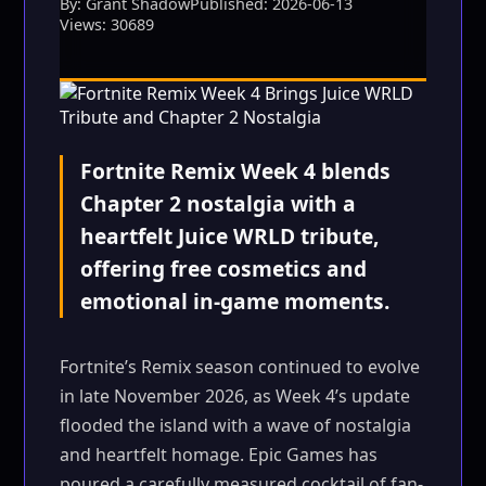
By: Grant Shadow
Published: 2026-06-13
Views: 30689
Fortnite Remix Week 4 blends
Chapter 2 nostalgia with a
heartfelt Juice WRLD tribute,
offering free cosmetics and
emotional in-game moments.
Fortnite’s Remix season continued to evolve
in late November 2026, as Week 4’s update
flooded the island with a wave of nostalgia
and heartfelt homage. Epic Games has
poured a carefully measured cocktail of fan-