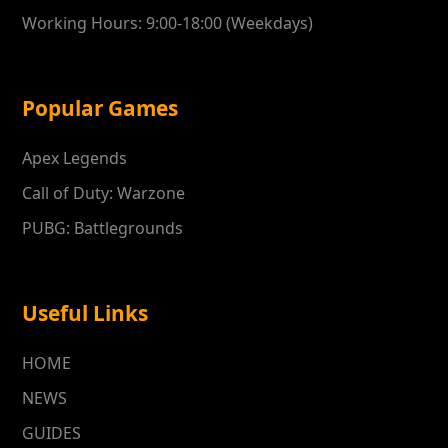
Working Hours: 9:00-18:00 (Weekdays)
Popular Games
Apex Legends
Call of Duty: Warzone
PUBG: Battlegrounds
Useful Links
HOME
NEWS
GUIDES