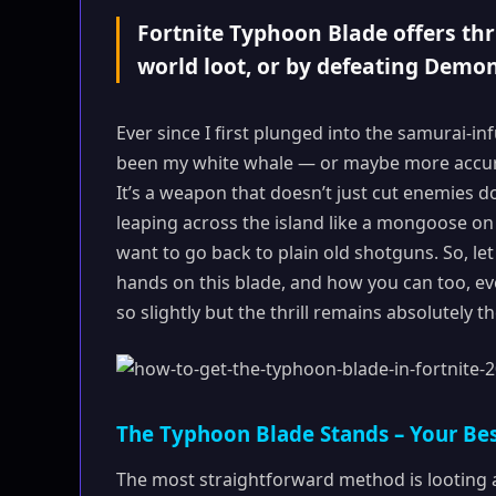
Fortnite Typhoon Blade offers thri
world loot, or by defeating Demon
Ever since I first plunged into the samurai-i
been my white whale — or maybe more accurate
It’s a weapon that doesn’t just cut enemies do
leaping across the island like a mongoose on a
want to go back to plain old shotguns. So, l
hands on this blade, and how you can too, ev
so slightly but the thrill remains absolutely t
The Typhoon Blade Stands – Your Bes
The most straightforward method is looting