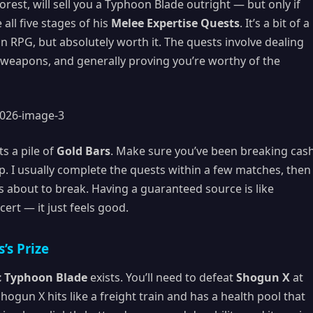
rest, will sell you a Typhoon Blade outright — but only if
all five stages of his
Melee Expertise Quests
. It’s a bit of a
an RPG, but absolutely worth it. The quests involve dealing
weapons, and generally proving you’re worthy of the
s a pile of
Gold Bars
. Make sure you’ve been breaking cas
p. I usually complete the quests within a few matches, then
 about to break. Having a guaranteed source is like
ert — it just feels good.
’s Prize
c Typhoon Blade
exists. You’ll need to defeat
Shogun X
at
Shogun X hits like a freight train and has a health pool that