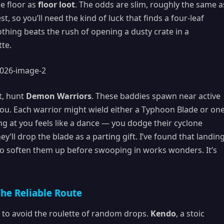
he floor as
floor loot
. The odds are slim, roughly the same a
, so you’ll need the kind of luck that finds a four-leaf
nothing beats the rush of opening a dusty crate in a
tte.
t, hunt
Demon Warriors
. These baddies spawn near active
ou. Each warrior might wield either a Typhoon Blade or on
ng at you feels like a dance — you dodge their cyclone
ey’ll drop the blade as a parting gift. I’ve found that landin
 to soften them up before swooping in works wonders. It’s
he Reliable Route
 to avoid the roulette of random drops.
Kendo
, a stoic