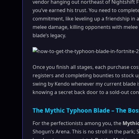
vendor hanging out northeast of Nightshift Fo
you’ve earned his trust. You need to complete 
commitment, like leveling up a friendship in 
melee damage, killing opponents with melee 
blade’s legacy.
Once you finish all stages, each purchase cost
registers and completing bounties to stock u
swing by Kendo whenever my current blade is
knowing a secret back door to a sold-out conc
The Mythic Typhoon Blade – The Boss
For the perfectionists among you, the
Mythi
Shogun’s Arena. This is no stroll in the park; 