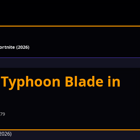
rtnite (2026)
 Typhoon Blade in
479