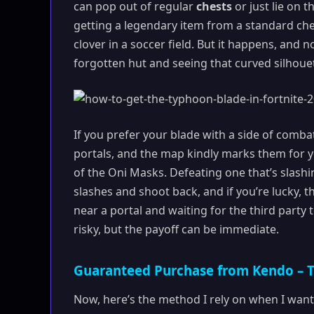
can pop out of regular
chests
or just lie on t
getting a legendary item from a standard chest
clover in a soccer field. But it happens, and 
forgotten hut and seeing that curved silhoue
If you prefer your blade with a side of comba
portals, and the map kindly marks them for y
of the Oni Masks. Defeating one that’s slashi
slashes and shoot back, and if you’re lucky, th
near a portal and waiting for the third party
risky, but the payoff can be immediate.
Guaranteed Purchase from Kendo – T
Now, here’s the method I rely on when I want