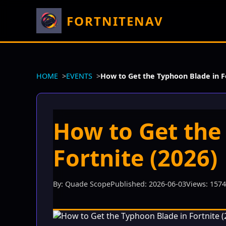
FORTNITENAV
HOME
EVENTS
How to Get the Typhoon Blade in Fo
How to Get the
Fortnite (2026)
By: Quade Scope
Published: 2026-06-03
Views: 157