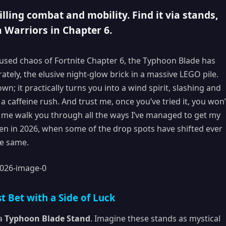
lling combat and mobility. Find it via stands,
 Warriors in Chapter 6.
nfused chaos of Fortnite Chapter 6, the Typhoon Blade has
ly, the elusive night-glow brick in a massive LEGO pile.
wn; it practically turns you into a wind spirit, slashing and
 caffeine rush. And trust me, once you’ve tried it, you won’
et me walk you through all the ways I’ve managed to get my
en in 2026, when some of the drop spots have shifted ever
he same.
t Bet with a Side of Luck
 a
Typhoon Blade Stand
. Imagine these stands as mystical