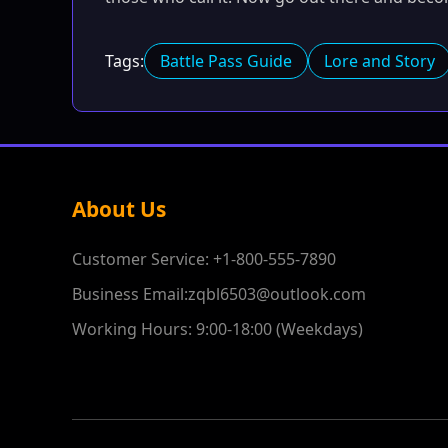
Tags:
Battle Pass Guide
Lore and Story
About Us
Customer Service: +1-800-555-7890
Business Email:zqbl6503@outlook.com
Working Hours: 9:00-18:00 (Weekdays)