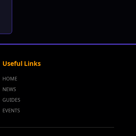
Useful Links
HOME
NEWS
GUIDES
EVENTS