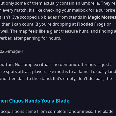
ut only some of them actually contain an umbrella. They’re
n every match. It’s like checking your mailbox for a surprise
 isn’t. I’ve scooped up blades from stands in
Magic Mosse
than I can count. If you’re dropping at
Flooded Frogs
or
well. The map feels like a giant treasure hunt, and finding 
riverbed after panning for hours.
t button. No complex rituals, no demonic offerings — just a
se spots attract players like moths to a flame. I usually land
d then dart to the stand. If it’s empty, don’t despair; the
hen Chaos Hands You a Blade
acquisitions came from complete randomness. The blade