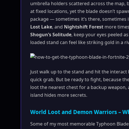
umbrella holders scattered across the map, b
at fixed locations, yet the blade doesn’t spaw
package — sometimes it’s there, sometimes it
Lost Lake
, and
Nightshift Forest
more times 
Shogun’s Solitude
, keep your eyes peeled as 
loaded stand can feel like striking gold in a 
Just walk up to the stand and hit the interac
quick grab. But be ready to fight, because the
loot the nearest chest for a backup weapon, an
island hides more secrets.
World Loot and Demon Warriors – W
Some of my most memorable Typhoon Blade 