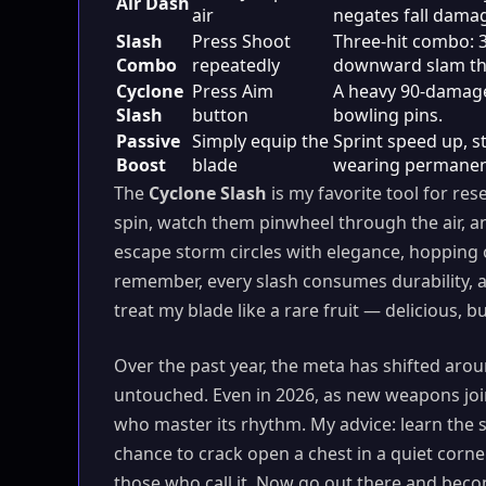
Air Dash
air
negates fall dama
Slash
Press Shoot
Three-hit combo: 
Combo
repeatedly
downward slam tha
Cyclone
Press Aim
A heavy 90-damage
Slash
button
bowling pins.
Passive
Simply equip the
Sprint speed up, 
Boost
blade
wearing permanen
The
Cyclone Slash
is my favorite tool for res
spin, watch them pinwheel through the air, a
escape storm circles with elegance, hopping 
remember, every slash consumes durability, a
treat my blade like a rare fruit — delicious, b
Over the past year, the meta has shifted arou
untouched. Even in 2026, as new weapons join t
who master its rhythm. My advice: learn the
chance to crack open a chest in a quiet corn
those who call it. Now go out there and beco