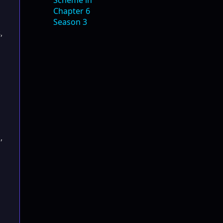
s
,
a
,