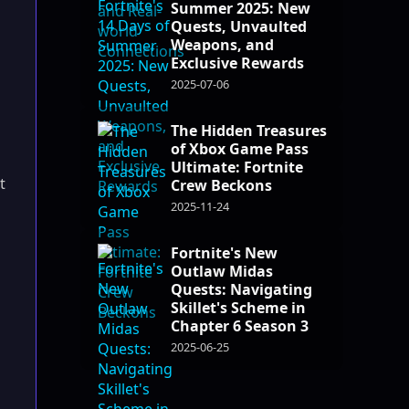
Summer 2025: New
Quests, Unvaulted
Weapons, and
Exclusive Rewards
2025-07-06
The Hidden Treasures
of Xbox Game Pass
Ultimate: Fortnite
t
Crew Beckons
2025-11-24
Fortnite's New
Outlaw Midas
Quests: Navigating
Skillet's Scheme in
Chapter 6 Season 3
2025-06-25