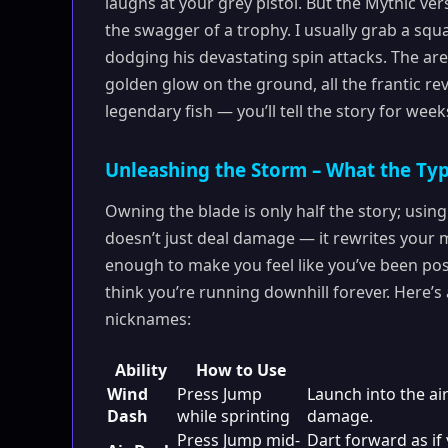
laughs at your grey pistol. But the Mythic ver
the swagger of a trophy. I usually grab a squa
dodging his devastating spin attacks. The ar
golden glow on the ground, all the frantic rev
legendary fish — you’ll tell the story for week
Unleashing the Storm – What the Ty
Owning the blade is only half the story; usi
doesn’t just deal damage — it rewrites your
enough to make you feel like you’ve been poss
think you’re running downhill forever. Here’
nicknames:
Ability
How to Use
Wind
Press Jump
Launch into the air
Dash
while sprinting
damage.
Press Jump mid-
Dart forward as if 