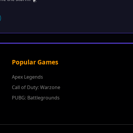
Popular Games
Apex Legends
Call of Duty: Warzone
PUBG: Battlegrounds