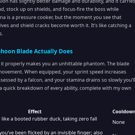
sion has slightly better damage and durability, and it carrie
d, stock up on shields, and focus-fire the boss while
ena is a pressure cooker, but the moment you see that
ives and shield cracks become worth it. It’s like catching a
s.
phoon Blade Actually Does
ng it properly makes you an unhittable phantom. The blade
 movement. When equipped, your sprint speed increases
essed by a falcon, and your stamina drains so slowly you’l
s a quick breakdown of every ability, complete with my own
Effect
Cooldow
 like a booted rubber duck, taking zero fall
None
you’ve been flicked by an invisible finger; also