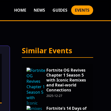
HOME
NEWS
GUIDES
EVENTS
Similar Events
Fortnite OG Revives
Chapter 1 Season 5
with Iconic Remixes
and Real-world
Connections
2025-12-27
Fortnite's 14 Days of