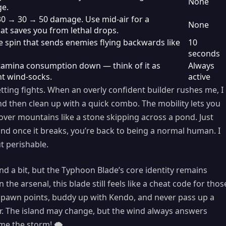
None
ge.
30 → 30 → 50 damage. Use mid-air for a
None
t saves you from lethal drops.
 spin that sends enemies flying backwards like
10
seconds
stamina consumption down — think of it as
Always
t wind-socks.
active
etting fights. When an overly confident builder rushes me, I
nd then clean up with a quick combo. The mobility lets you
over mountains like a stone skipping across a pond. Just
nd once it breaks, you’re back to being a normal human. I
ut perishable.
nd a bit, but the Typhoon Blade’s core identity remains
he arsenal, this blade still feels like a cheat code for thos
 spawn points, buddy up with Kendo, and never pass up a
er. The island may change, but the wind always answers
me the storm! 🌪️