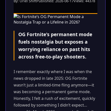
By: Uriel Shift
Published: 2026-06-17
Views: 44378
OG Fortnite's permanent mode
fuels nostalgia but exposes a
worrying reliance on past hits
across free-to-play shooters.
I remember exactly where I was when the
news dropped in late 2025: OG Fortnite
wasn’t just a limited-time fling anymore—it
was becoming a permanent game mode.
Honestly, I felt a rush of excitement, quickly
followed by something I didn’t expect…