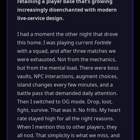
retaining a player base that’s growing
increasingly disenchanted with modern
live-service design.
I had a moment the other night that drove
this home. I was playing current
Fortnite
with a squad, and after three matches we
were exhausted. Not from the mechanics,
but from the mental load. There were boss
vaults, NPC interactions, augment choices,
island changes every few minutes, and a
battle pass that demanded daily attention.
Then I switched to OG mode. Drop, loot,
fight, survive. That was it. No frills. My heart
rate stayed high for all the right reasons.
When I mention this to other players, they
all nod. That simplicity is what we miss, and