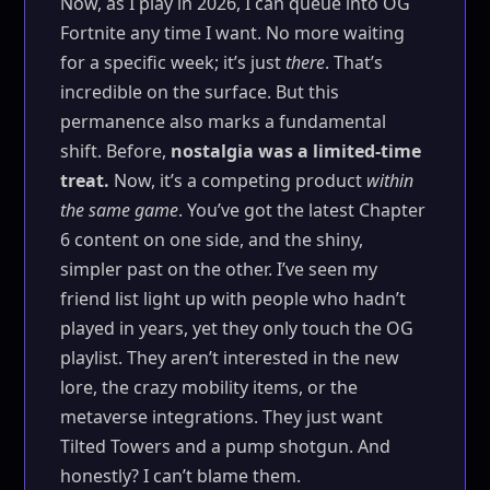
Now, as I play in 2026, I can queue into OG
Fortnite any time I want. No more waiting
for a specific week; it’s just
there
. That’s
incredible on the surface. But this
permanence also marks a fundamental
shift. Before,
nostalgia was a limited-time
treat.
Now, it’s a competing product
within
the same game
. You’ve got the latest Chapter
6 content on one side, and the shiny,
simpler past on the other. I’ve seen my
friend list light up with people who hadn’t
played in years, yet they only touch the OG
playlist. They aren’t interested in the new
lore, the crazy mobility items, or the
metaverse integrations. They just want
Tilted Towers and a pump shotgun. And
honestly? I can’t blame them.