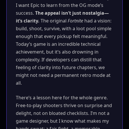
I want Epic to learn from the OG mode’s
success.
The appeal isn’t just nostalgia—
it’s clarity.
The original
Fortnite
had a vision:
build, shoot, survive, with a loot pool simple
enough that every pickup felt meaningful.
Today’s game is an incredible technical
achievement, but it’s also drowning in
complexity. If developers can distill that
feeling of clarity into future chapters, we
might not need a permanent retro mode at
all.
There’s a lesson here for the whole genre.
Free-to-play shooters thrive on surprise and
delight, not on bloated checklists. I’m not a
game designer, but I know what makes my
hands sweat: a fair fight, a memorable