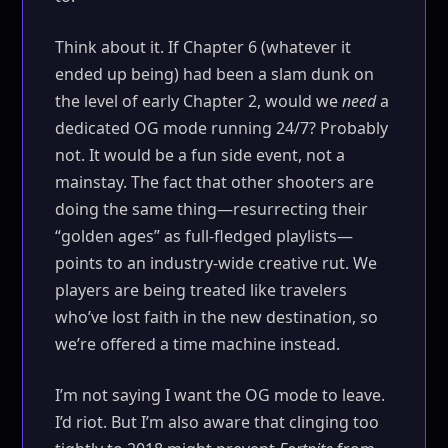
Think about it. If Chapter 6 (whatever it
ended up being) had been a slam dunk on
the level of early Chapter 2, would we
need
a
dedicated OG mode running 24/7? Probably
not. It would be a fun side event, not a
mainstay. The fact that other shooters are
doing the same thing—resurrecting their
“golden ages” as full-fledged playlists—
points to an industry-wide creative rut. We
players are being treated like travelers
who’ve lost faith in the new destination, so
we’re offered a time machine instead.
I’m not saying I want the OG mode to leave.
I’d riot. But I’m also aware that clinging too