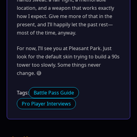
location, and a weapon that works exactly
how I expect. Give me more of that in the
present, and I’ll happily let the past rest—
most of the time, anyway.
For now, I’ll see you at Pleasant Park. Just
look for the default skin trying to build a 90s
tower too slowly. Some things never
change. 😅
Tags:
Battle Pass Guide
Pro Player Interviews