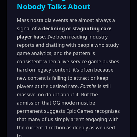
Nobody Talks About
Mass nostalgia events are almost always a
signal of
a declining or stagnating core
player base.
I’ve been reading industry
reports and chatting with people who study
game analytics, and the pattern is
consistent: when a live-service game pushes
hard on legacy content, it’s often because
new content is failing to attract or keep
players at the desired rate.
Fortnite
is still
massive, no doubt about it. But the
admission that OG mode must be
permanent suggests Epic Games recognizes
that many of us simply aren’t engaging with
the current direction as deeply as we used
to.