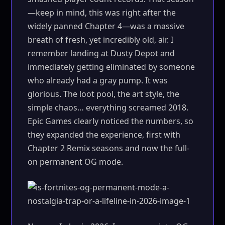
—keep in mind, this was right after the
widely panned Chapter 4—was a massive
breath of fresh, yet incredibly old, air. I
remember landing at Dusty Depot and
immediately getting eliminated by someone
who already had a gray pump. It was
glorious. The loot pool, the art style, the
simple chaos… everything screamed 2018.
Epic Games clearly noticed the numbers, so
they expanded the experience, first with
Chapter 2 Remix seasons and now the full-
on permanent OG mode.