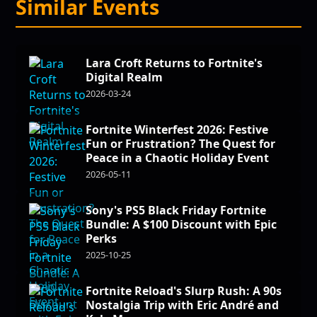
Similar Events
Lara Croft Returns to Fortnite's
Digital Realm
2026-03-24
Fortnite Winterfest 2026: Festive
Fun or Frustration? The Quest for
Peace in a Chaotic Holiday Event
2026-05-11
Sony's PS5 Black Friday Fortnite
Bundle: A $100 Discount with Epic
Perks
2025-10-25
Fortnite Reload's Slurp Rush: A 90s
Nostalgia Trip with Eric André and