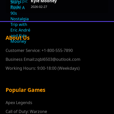
Kyle Mooney
2026-02-27
About Us
Customer Service: +1-800-555-7890
Business Email:zqbl6503@outlook.com
Working Hours: 9:00-18:00 (Weekdays)
Popular Games
Apex Legends
Call of Duty: Warzone