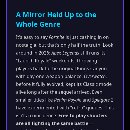
A Mirror Held Up to the
Whole Genre
It’s easy to say
Fortnite
is just cashing in on
nostalgia, but that’s only half the truth. Look
around in 2026:
Apex Legends
still runs its
“Launch Royale” weekends, throwing
players back to the original Kings Canyon
with day-one weapon balance.
Overwatch
,
before it fully evolved, kept its Classic mode
alive long after the sequel arrived. Even
smaller titles like
Realm Royale
and
Splitgate 2
have experimented with “retro” queues. This
isn’t a coincidence.
Free-to-play shooters
are all fighting the same battle—