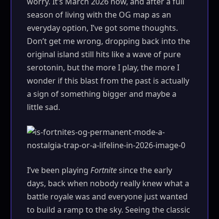
worry. It’s March 2026 now, and after a full
season of living with the OG map as an
everyday option, I’ve got some thoughts.
Don’t get me wrong, dropping back into the
original island still hits like a wave of pure
serotonin, but the more I play, the more I
wonder if this blast from the past is actually
a sign of something bigger and maybe a
little sad.
I’ve been playing
Fortnite
since the early
days, back when nobody really knew what a
battle royale was and everyone just wanted
to build a ramp to the sky. Seeing the classic