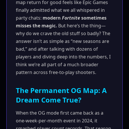
map return for good feels like Epic Games
finally admitted what we all whispered in
party chats:
modern
Fortnite
sometimes
misses the magic.
But here’s the thing—
why do we crave the old stuff so badly? The
answer isn’t as simple as “new seasons are
bad,” and after talking with dozens of
players and diving deep into the numbers, I
think we’re all part of a much broader
pattern across free-to-play shooters.
The Permanent OG Map: A
Dream Come True?
When the OG mode first came back as a
one-week-per-month event in 2024, it
smashed player count records. That season