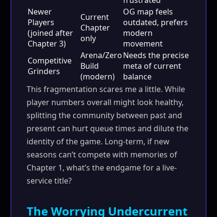
frustrated
Newer
OG map feels
Current
Players
outdated, prefers
Chapter
(joined after
modern
only
Chapter 3)
movement
Arena/Zero
Needs the precise
Competitive
Build
meta of current
Grinders
(modern)
balance
This fragmentation scares me a little. While
player numbers overall might look healthy,
splitting the community between past and
present can hurt queue times and dilute the
identity of the game. Long-term, if new
seasons can’t compete with memories of
Chapter 1, what’s the endgame for a live-
service title?
The Worrying Undercurrent