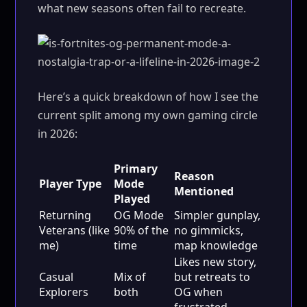
what new seasons often fail to recreate.
Here’s a quick breakdown of how I see the
current split among my own gaming circle
in 2026:
Primary
Reason
Player Type
Mode
Mentioned
Played
Returning
OG Mode
Simpler gunplay,
Veterans (like
90% of the
no gimmicks,
me)
time
map knowledge
Likes new story,
Casual
Mix of
but retreats to
Explorers
both
OG when