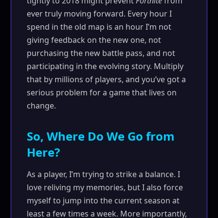
tightly to 2018 might prevent
Fortnite
from
ever truly moving forward. Every hour I
spend in the old map is an hour I’m not
giving feedback on the new one, not
purchasing the new battle pass, and not
participating in the evolving story. Multiply
that by millions of players, and you’ve got a
serious problem for a game that lives on
change.
So, Where Do We Go from
Here?
As a player, I’m trying to strike a balance. I
love reliving my memories, but I also force
myself to jump into the current season at
least a few times a week. More importantly,