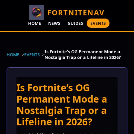
FORTNITENAV
HOME
NEWS
GUIDES
EVENTS
Is Fortnite’s OG Permanent Mode a
HOME
EVENTS
Nostalgia Trap or a Lifeline in 2026?
Is Fortnite’s OG
Permanent Mode a
Nostalgia Trap or a
Lifeline in 2026?