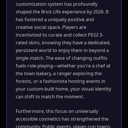
customization system has profoundly
shaped the Brick Life experience by 2026. It
has fostered a uniquely positive and
creative social space. Players are
incentivized to curate and collect PEGI 3-
rated skins, knowing they have a dedicated,
persistent world to enjoy them in beyond a
single match. The ease of changing outfits
fuels role-playing—whether you're a chef at
the town bakery, a ranger exploring the
forests, or a fashionista hosting events in
your custom-built home, your visual identity
can shift to match the moment.
Furthermore, this focus on universally
accessible cosmetics has strengthened the
community. Public events, player-run towns,