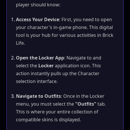
player should know:
Access Your Device
: First, you need to open
your character's in-game phone. This digital
tool is your hub for various activities in Brick
Life.
Open the Locker App
: Navigate to and
select the
Locker
application icon. This
action instantly pulls up the Character
selection interface.
Navigate to Outfits
: Once in the Locker
menu, you must select the
"Outfits"
tab.
This is where your entire collection of
compatible skins is displayed.