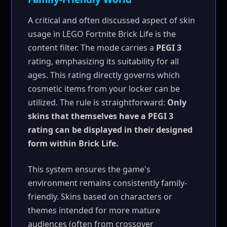
A critical and often discussed aspect of skin
usage in LEGO Fortnite Brick Life is the
content filter. The mode carries a
PEGI 3
rating, emphasizing its suitability for all
ages. This rating directly governs which
cosmetic items from your locker can be
utilized. The rule is straightforward:
Only
skins that themselves have a PEGI 3
rating can be displayed in their designed
form within Brick Life.
This system ensures the game's
environment remains consistently family-
friendly. Skins based on characters or
themes intended for more mature
audiences (often from crossover