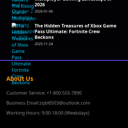
2026
2026-01-06
The Hidden Treasures of Xbox Game
Pass Ultimate: Fortnite Crew
Beckons
2025-11-24
About Us
Customer Service: +1-800-555-7890
Business Email:zqbl6503@outlook.com
Working Hours: 9:00-18:00 (Weekdays)