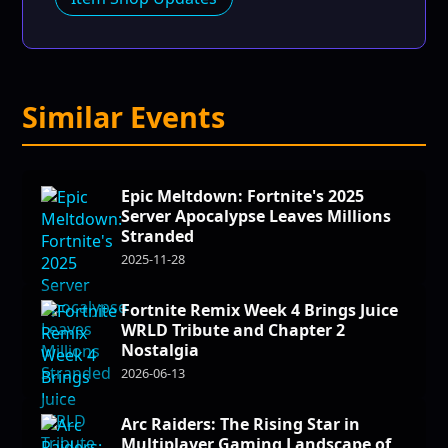
Similar Events
Epic Meltdown: Fortnite's 2025
Server Apocalypse Leaves Millions
Stranded
2025-11-28
Fortnite Remix Week 4 Brings Juice
WRLD Tribute and Chapter 2
Nostalgia
2026-06-13
Arc Raiders: The Rising Star in
Multiplayer Gaming Landscape of