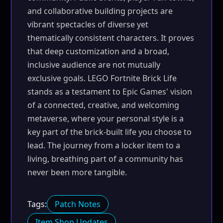
and collaborative building projects are
vibrant spectacles of diverse yet
thematically consistent characters. It proves
that deep customization and a broad,
inclusive audience are not mutually
exclusive goals. LEGO Fortnite Brick Life
stands as a testament to Epic Games' vision
of a connected, creative, and welcoming
metaverse, where your personal style is a
key part of the brick-built life you choose to
lead. The journey from a locker item to a
living, breathing part of a community has
never been more tangible.
Tags:
Patch Notes
Item Shop Updates