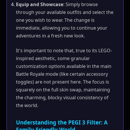
Equip and Showcase
: Simply browse
through your available outfits and select the
one you wish to wear. The change is
immediate, allowing you to continue your
adventures in a fresh new look.
It's important to note that, true to its LEGO-
inspired aesthetic, some granular
customization options available in the main
Battle Royale mode (like certain accessory
toggles) are not present here. The focus is
squarely on the full skin swap, maintaining
the charming, blocky visual consistency of
the world.
Understanding the PEGI 3 Filter: A
Family-Friendly World