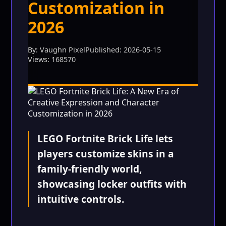
Customization in
2026
By: Vaughn Pixel
Published: 2026-05-15
Views: 168570
LEGO Fortnite Brick Life lets
players customize skins in a
family-friendly world,
showcasing locker outfits with
intuitive controls.