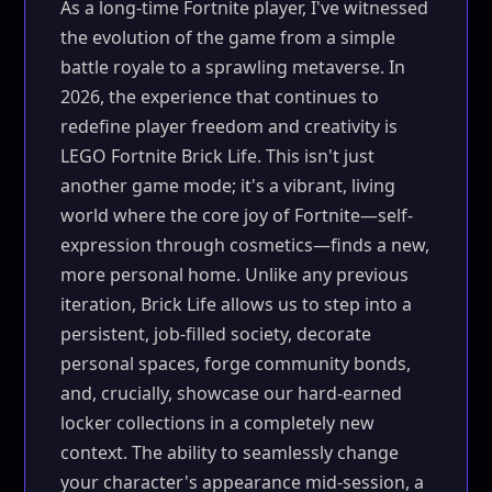
As a long-time Fortnite player, I've witnessed
the evolution of the game from a simple
battle royale to a sprawling metaverse. In
2026, the experience that continues to
redefine player freedom and creativity is
LEGO Fortnite Brick Life. This isn't just
another game mode; it's a vibrant, living
world where the core joy of Fortnite—self-
expression through cosmetics—finds a new,
more personal home. Unlike any previous
iteration, Brick Life allows us to step into a
persistent, job-filled society, decorate
personal spaces, forge community bonds,
and, crucially, showcase our hard-earned
locker collections in a completely new
context. The ability to seamlessly change
your character's appearance mid-session, a