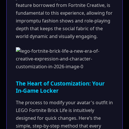
feature borrowed from Fortnite Creative, is
fundamental to this experience, allowing for
impromptu fashion shows and role-playing
depth that keeps the social fabric of the
world dynamic and visually engaging.
The Heart of Customization: Your
In-Game Locker
The process to modify your avatar's outfit in
LEGO Fortnite Brick Life is intuitively
designed for quick changes. Here’s the
simple, step-by-step method that every