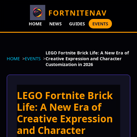
FORTNITENAV
HOME
NEWS
GUIDES
EVENTS
LEGO Fortnite Brick Life: A New Era of
HOME
EVENTS
Creative Expression and Character
Customization in 2026
LEGO Fortnite Brick
Life: A New Era of
Creative Expression
and Character