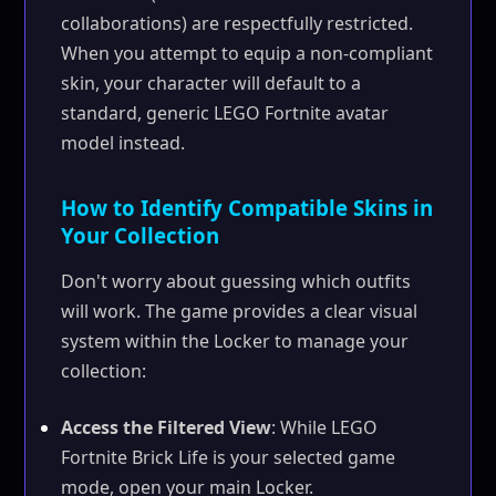
collaborations) are respectfully restricted.
When you attempt to equip a non-compliant
skin, your character will default to a
standard, generic LEGO Fortnite avatar
model instead.
How to Identify Compatible Skins in
Your Collection
Don't worry about guessing which outfits
will work. The game provides a clear visual
system within the Locker to manage your
collection:
Access the Filtered View
: While LEGO
Fortnite Brick Life is your selected game
mode, open your main Locker.