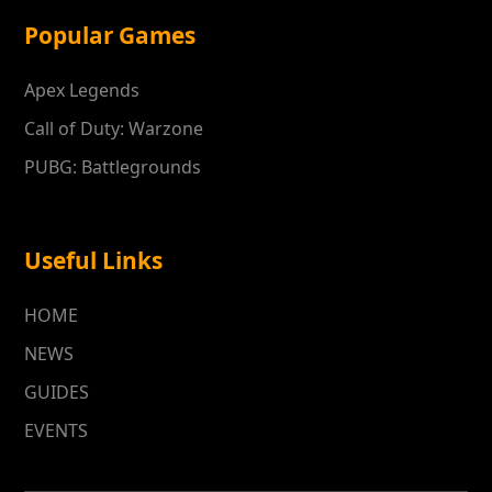
Popular Games
Apex Legends
Call of Duty: Warzone
PUBG: Battlegrounds
Useful Links
HOME
NEWS
GUIDES
EVENTS