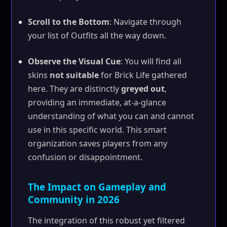
Scroll to the Bottom
: Navigate through
your list of Outfits all the way down.
Observe the Visual Cue
: You will find all
skins
not suitable
for Brick Life gathered
here. They are distinctly
greyed out
,
providing an immediate, at-a-glance
understanding of what you can and cannot
use in this specific world. This smart
organization saves players from any
confusion or disappointment.
The Impact on Gameplay and
Community in 2026
The integration of this robust yet filtered