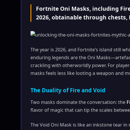
Fortnite Oni Masks, including Fir
2026, obtainable through chests
The year is 2026, and Fortnite’s island still w
enduring legends are the Oni Masks—artefacts 
crackling with otherworldly power. For playe
masks feels less like looting a weapon and mor
The Duality of Fire and Void
Two masks dominate the conversation: the
F
flavor of magic that can tip the scales betwe
The Void Oni Mask is like an inkstone tear in 