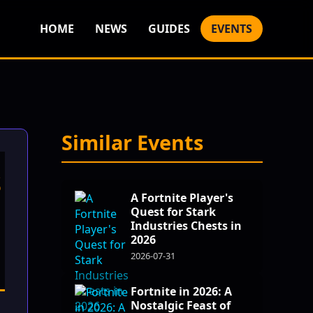
HOME
NEWS
GUIDES
EVENTS
Similar Events
s
A Fortnite Player's
Quest for Stark
Industries Chests in
2026
2026-07-31
Fortnite in 2026: A
Nostalgic Feast of