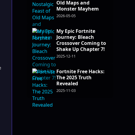
Old Maps and
Monster Mayhem
2026-05-05
My Epic Fortnite
Journey: Bleach
Crossover Coming to
Shake Up Chapter 7!
2025-12-11
e
Fortnite Free Hacks:
The 2025 Truth
Revealed
2025-11-03