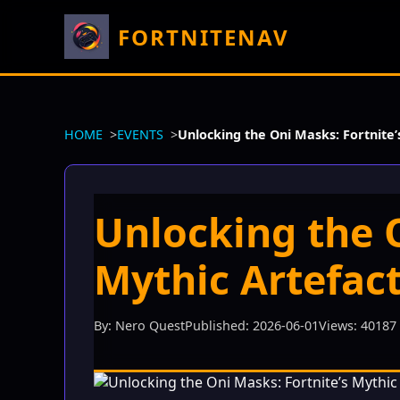
FORTNITENAV
HOME
EVENTS
Unlocking the Oni Masks: Fortnite’
Unlocking the O
Mythic Artefact
By: Nero Quest
Published: 2026-06-01
Views: 40187