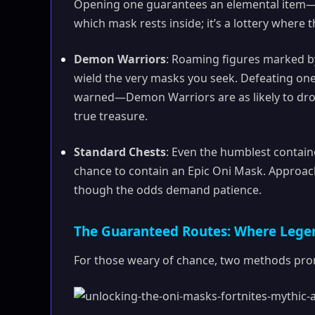
Opening one guarantees an elemental item—eit
which mask rests inside; it’s a lottery where 
Demon Warriors
: Roaming figures marked b
wield the very masks you seek. Defeating one m
warned—Demon Warriors are as likely to drop
true treasure.
Standard Chests
: Even the humblest containe
chance to contain an Epic Oni Mask. Approach 
though the odds demand patience.
The Guaranteed Routes: Where Lege
For those weary of chance, two methods prom