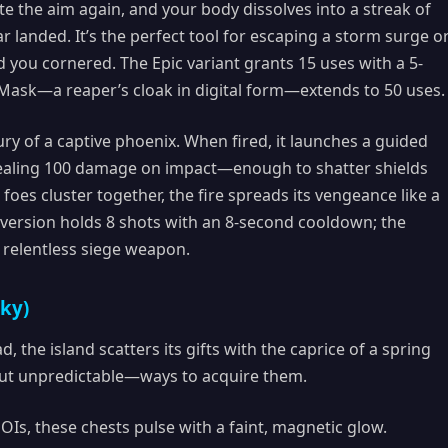
ate the aim again, and your body dissolves into a streak of
r landed. It’s the perfect tool for escaping a storm surge o
you cornered. The Epic variant grants 15 uses with a 5-
Mask—a reaper’s cloak in digital form—extends to 50 uses.
ury of a captive phoenix. When fired, it launches a guided
dealing 100 damage on impact—enough to shatter shields
oes cluster together, the fire spreads its vengeance like a
c version holds 8 shots with an 8-second cooldown; the
a relentless siege weapon.
cky)
, the island scatters its gifts with the caprice of a spring
t unpredictable—ways to acquire them.
Is, these chests pulse with a faint, magnetic glow.