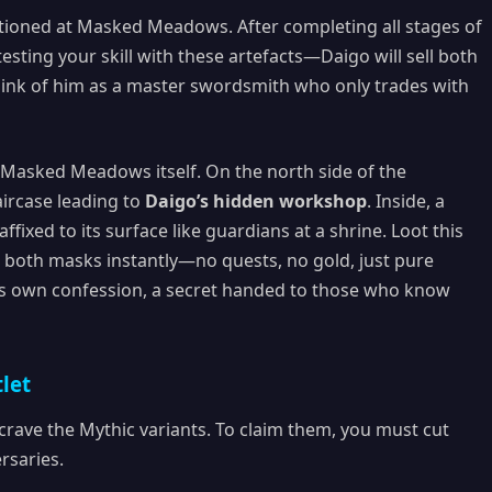
ationed at Masked Meadows. After completing all stages of
esting your skill with these artefacts—Daigo will sell both
hink of him as a master swordsmith who only trades with
 Masked Meadows itself. On the north side of the
aircase leading to
Daigo’s hidden workshop
. Inside, a
ixed to its surface like guardians at a shrine. Loot this
s both masks instantly—no quests, no gold, just pure
nd’s own confession, a secret handed to those who know
let
crave the Mythic variants. To claim them, you must cut
rsaries.