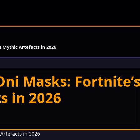
s Mythic Artefacts in 2026
ni Masks: Fortnite’
s in 2026