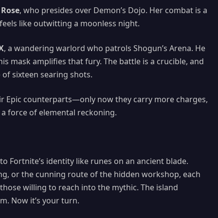
 Rose
, who presides over Demon’s Dojo. Her combat is a
eels like outwitting a moonless night.
X
, a wandering warlord who patrols Shogun’s Arena. He
is mask amplifies that fury. The battle is a crucible, and
of sixteen searing shots.
eir Epic counterparts—only now they carry more charges,
 a force of elemental reckoning.
 Fortnite’s identity like runes on an ancient blade.
g, or the cunning route of the hidden workshop, each
ose willing to reach into the mythic. The island
 Now it’s your turn.