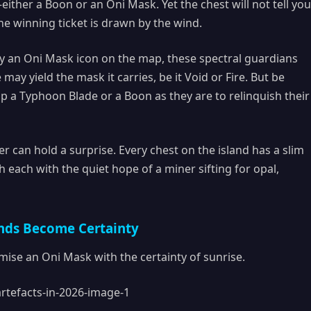
her a Boon or an Oni Mask. Yet the chest will not tell you
the winning ticket is drawn by the wind.
y an Oni Mask icon on the map, these spectral guardians
ay yield the mask it carries, be it Void or Fire. But be
 a Typhoon Blade or a Boon as they are to relinquish their
r can hold a surprise. Every chest on the island has a slim
each with the quiet hope of a miner sifting for opal,
nds Become Certainty
ise an Oni Mask with the certainty of sunrise.