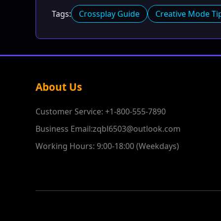
Tags:
Crossplay Guide
Creative Mode Ti
About Us
Customer Service: +1-800-555-7890
Business Email:zqbl6503@outlook.com
Working Hours: 9:00-18:00 (Weekdays)