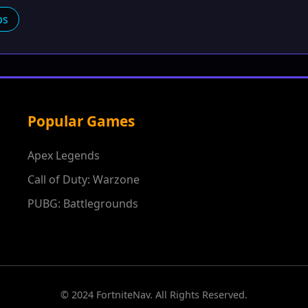
ps
Popular Games
Apex Legends
Call of Duty: Warzone
PUBG: Battlegrounds
© 2024 FortniteNav. All Rights Reserved.