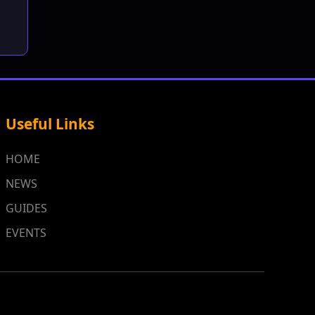
Useful Links
HOME
NEWS
GUIDES
EVENTS