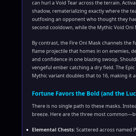
can hurl a Void Tear across the terrain. Activ
shadow, rematerializing exactly where the tea
outfoxing an opponent who thought they had 
second cooldown, while the Mythic Void Oni 
By contrast, the Fire Oni Mask channels the f
flame projectile that homes in on enemies, 
and confidence in one blazing swoop. Should f
vengeful ember catching a dry field. The Epi
Mythic variant doubles that to 16, making it 
Fortune Favors the Bold (and the Lu
There is no single path to these masks. Instead
breeze. Here are the three most common—bu
Elemental Chests
: Scattered across named PO