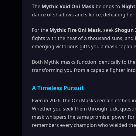
The
Mythic Void Oni Mask
belongs to
Night
dance of shadows and silence; defeating her f
For the
Mythic Fire Oni Mask
, seek
Shogun 
fights with the heat of a thousand suns, and h
emerging victorious gifts you a mask capable 
Both Mythic masks function identically to th
transforming you from a capable fighter into
A Timeless Pursuit
Even in 2026, the Oni Masks remain etched into
Whether you seek them through luck, questin
mask whispers the same promise: power for th
remembers every champion who wielded them.