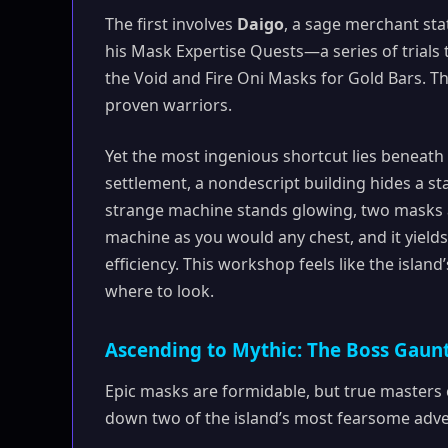
The first involves
Daigo
, a sage merchant st
his Mask Expertise Quests—a series of trials t
the Void and Fire Oni Masks for Gold Bars. T
proven warriors.
Yet the most ingenious shortcut lies beneath
settlement, a nondescript building hides a st
strange machine stands glowing, two masks aff
machine as you would any chest, and it yield
efficiency. This workshop feels like the isla
where to look.
Ascending to Mythic: The Boss Gaunt
Epic masks are formidable, but true masters 
down two of the island’s most fearsome adve