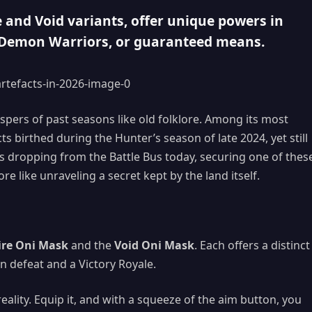
e and Void variants, offer unique powers in
, Demon Warriors, or guaranteed means.
hispers of past seasons like old folklore. Among its most
birthed during the Hunter’s season of late 2024, yet still
rs dropping from the Battle Bus today, securing one of thes
e like unraveling a secret kept by the land itself.
ire Oni Mask
and the
Void Oni Mask
. Each offers a distinct
en defeat and a Victory Royale.
reality. Equip it, and with a squeeze of the aim button, you